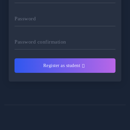
Password
Password confirmation
Register as student