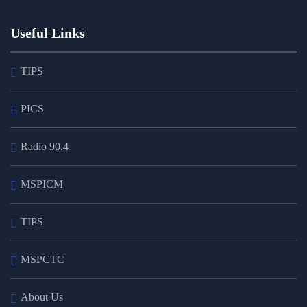
Useful Links
TIPS
PICS
Radio 90.4
MSPICM
TIPS
MSPCTC
About Us