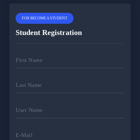
FOR BECOME A STUDENT
Student Registration
First Name
Last Name
User Name
E-Mail