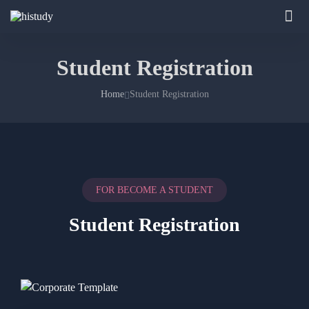
Student Registration
Home
Student Registration
FOR BECOME A STUDENT
Student Registration