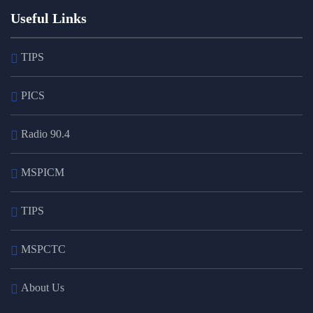
Useful Links
TIPS
PICS
Radio 90.4
MSPICM
TIPS
MSPCTC
About Us