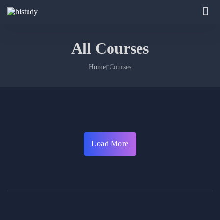
All Courses
Home
Courses
Load More