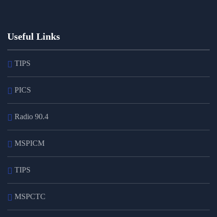
Useful Links
TIPS
PICS
Radio 90.4
MSPICM
TIPS
MSPCTC