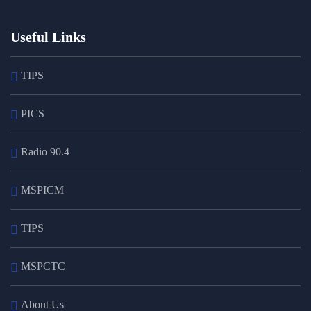
Useful Links
TIPS
PICS
Radio 90.4
MSPICM
TIPS
MSPCTC
About Us