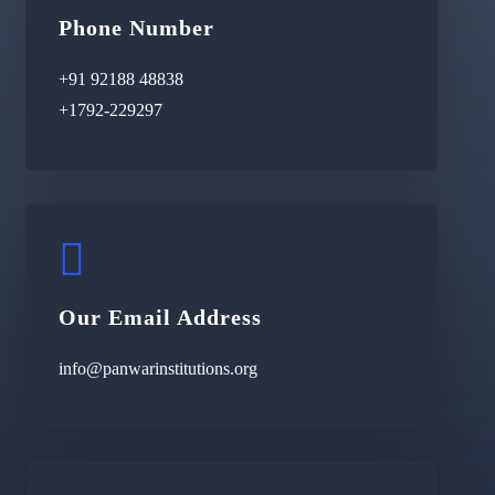
Phone Number
+91 92188 48838
+1792-229297
Our Email Address
info@panwarinstitutions.org