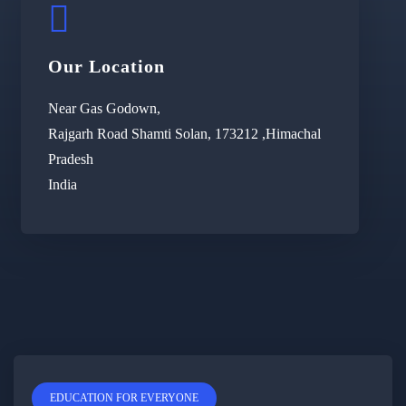
Our Location
Near Gas Godown,
Rajgarh Road Shamti Solan, 173212 ,Himachal
Pradesh
India
EDUCATION FOR EVERYONE