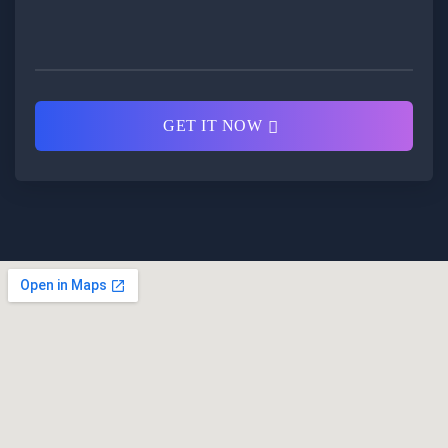
GET IT NOW