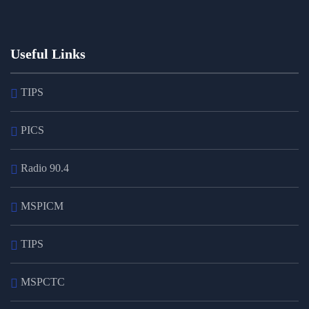
Useful Links
TIPS
PICS
Radio 90.4
MSPICM
TIPS
MSPCTC