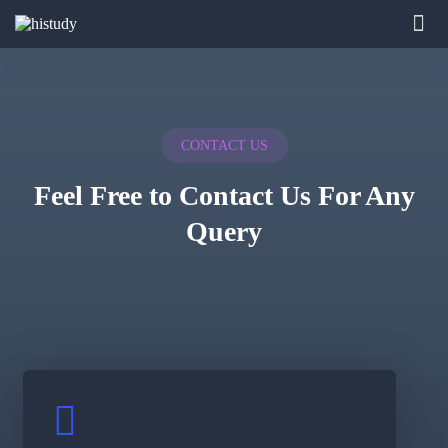
CONTACT US
Feel Free to Contact Us For Any
Query