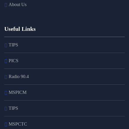
About Us
Useful Links
TIPS
PICS
Radio 90.4
MSPICM
TIPS
MSPCTC