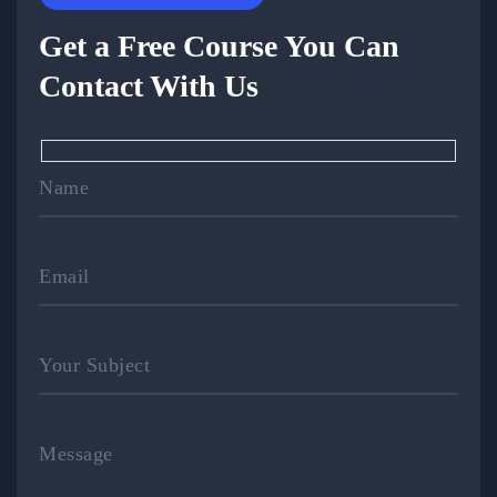
Get a Free Course You Can
Contact With Us
Name
Email
Your Subject
Message