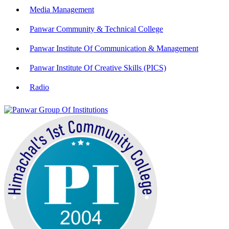
Media Management
Panwar Community & Technical College
Panwar Institute Of Communication & Management
Panwar Institute Of Creative Skills (PICS)
Radio