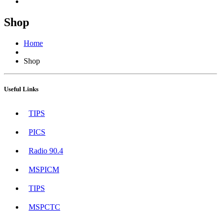
Shop
Home
Shop
Useful Links
TIPS
PICS
Radio 90.4
MSPICM
TIPS
MSPCTC