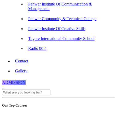
Panwar Institute Of Communication &
Management
Panwar Community & Technical College
Panwar Institute Of Creative Skills
Tagore International Community School
Radio 90.4
Contact
Gallery
ADMISSION
Our Top Courses