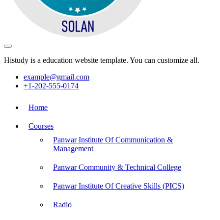
Histudy is a education website template. You can customize all.
example@gmail.com
+1-202-555-0174
Home
Courses
Panwar Institute Of Communication &
Management
Panwar Community & Technical College
Panwar Institute Of Creative Skills (PICS)
Radio