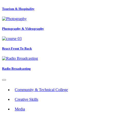
Tourism & Hospitality
Photography & Videography
React Front To Back
Radio Broadcasting
Community & Technical College
Creative Skills
Media