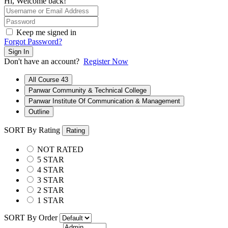
Hi, Welcome back!
Keep me signed in
Forgot Password?
Sign In
Don't have an account?
Register Now
All Course
43
Panwar Community & Technical College
Panwar Institute Of Communication & Management
Outline
SORT By Rating
Rating
NOT RATED
5 STAR
4 STAR
3 STAR
2 STAR
1 STAR
SORT By Order