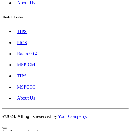
About Us
Useful Links
TIPS
PICS
Radio 90.4
MSPICM
TIPS
MSPCTC
About Us
©2024. All rights reserved by
Your Company.