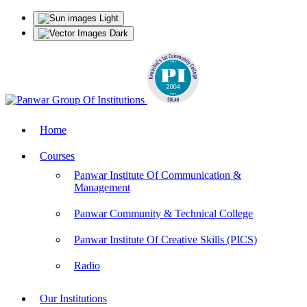
Light
Dark
Home
Courses
Panwar Institute Of Communication &
Management
Panwar Community & Technical College
Panwar Institute Of Creative Skills (PICS)
Radio
Our Institutions