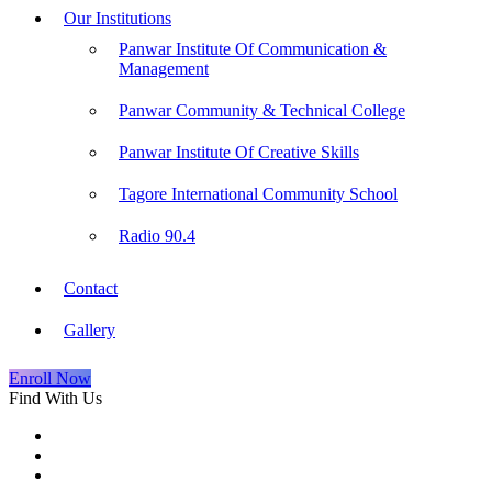
Our Institutions
Panwar Institute Of Communication &
Management
Panwar Community & Technical College
Panwar Institute Of Creative Skills
Tagore International Community School
Radio 90.4
Contact
Gallery
Enroll Now
Find With Us