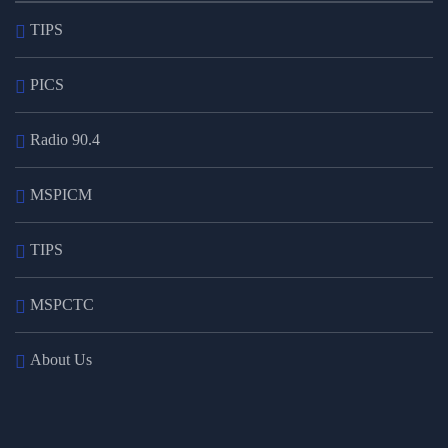
TIPS
PICS
Radio 90.4
MSPICM
TIPS
MSPCTC
About Us