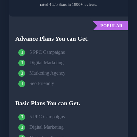
rated 4.5/5 Stars in 1000+ reviews.
POPULAR
Advance Plans You can Get.
5 PPC Campaigns
Digital Marketing
Marketing Agency
Seo Friendly
Basic Plans You can Get.
5 PPC Campaigns
Digital Marketing