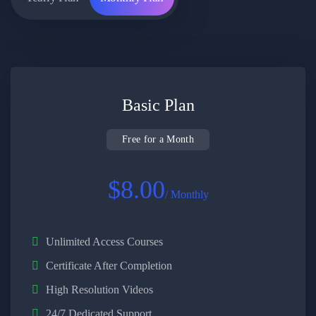
Basic Plan
Free for a Month
$8.00
/ Monthly
Unlimited Access Courses
Certificate After Completion
High Resolution Videos
24/7 Dedicated Support