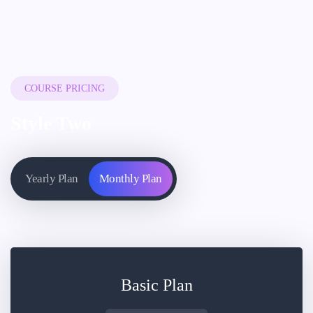
COURSE PRICING
Style Two
Yearly Plan
Monthly Plan
Basic Plan