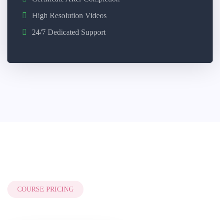
High Resolution Videos
24/7 Dedicated Support
COURSE PRICING
Style Three