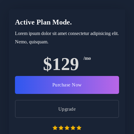
Active Plan Mode.
Lorem ipsum dolor sit amet consectetur adipisicing elit.
Nemo, quisquam.
$129
/mo
Purchase Now
Upgrade