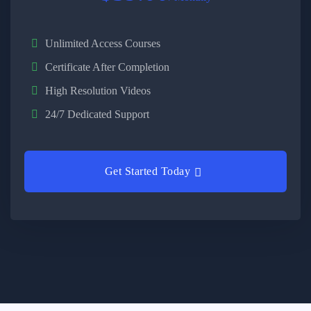
Unlimited Access Courses
Certificate After Completion
High Resolution Videos
24/7 Dedicated Support
Get Started Today