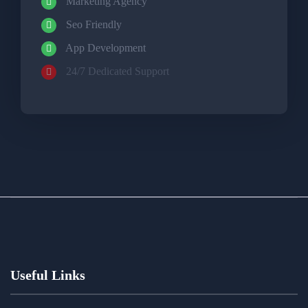
Marketing Agency
Seo Friendly
App Development
24/7 Dedicated Support
Useful Links