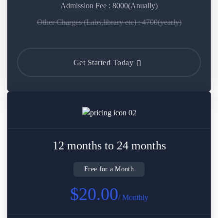
Admission Fee : 8000(Anually)
Other Charges (Labs,library etc) : 4700(yearly)
Get Started Today
12 months to 24 months
Free for a Month
$20.00
/ Monthly