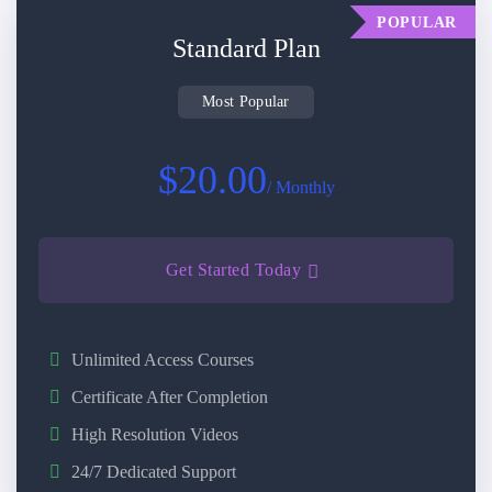
POPULAR
Standard Plan
Most Popular
$20.00
/ Monthly
Get Started Today
Unlimited Access Courses
Certificate After Completion
High Resolution Videos
24/7 Dedicated Support