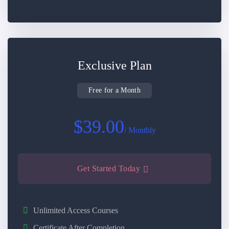
Exclusive Plan
Free for a Month
$39.00
/ Monthly
Get Started Today
Unlimited Access Courses
Certificate After Completion