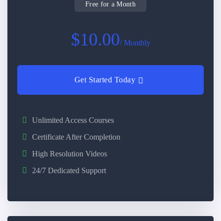
Free for a Month
$10.00
/ Monthly
Get Started Today
Unlimited Access Courses
Certificate After Completion
High Resolution Videos
24/7 Dedicated Support