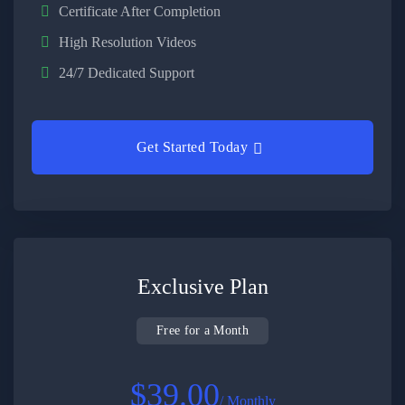
Certificate After Completion
High Resolution Videos
24/7 Dedicated Support
Get Started Today
Exclusive Plan
Free for a Month
$39.00
/ Monthly