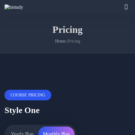
Pricing
Home
Pricing
COURSE PRICING
Style One
Yearly Plan
Monthly Plan