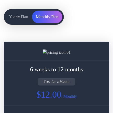
Yearly Plan
Monthly Plan
6 weeks to 12 months
Free for a Month
$12.00
/ Monthly