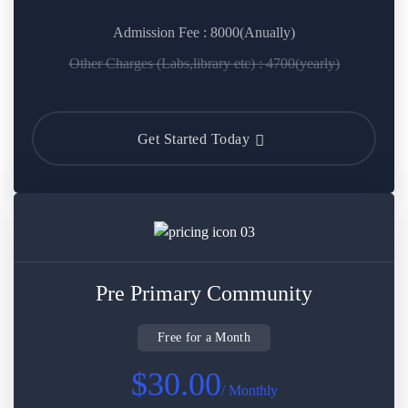
Admission Fee : 8000(Anually)
Other Charges (Labs,library etc) : 4700(yearly)
Get Started Today
Pre Primary Community
Free for a Month
$30.00
/ Monthly