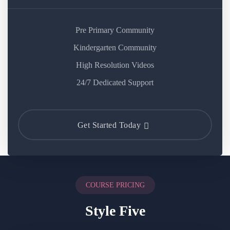
Pre Primary Community
Kindergarten Community
High Resolution Videos
24/7 Dedicated Support
Get Started Today
COURSE PRICING
Style Five