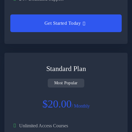
Get Started Today
Standard Plan
Most Popular
$20.00
/ Monthly
Unlimited Access Courses