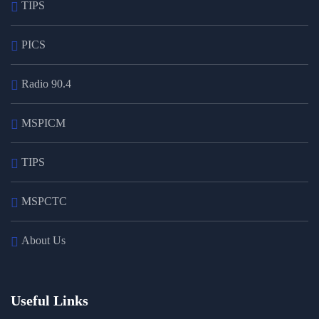
TIPS
PICS
Radio 90.4
MSPICM
TIPS
MSPCTC
About Us
Useful Links