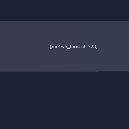
[mc4wp_form id=723]