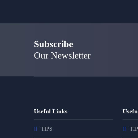
Subscribe
Our Newsletter
Useful Links
Usefu
TIPS
TI