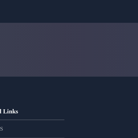
l Links
PS