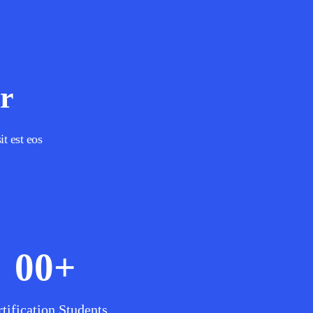
r
it est eos
00
+
tification Students