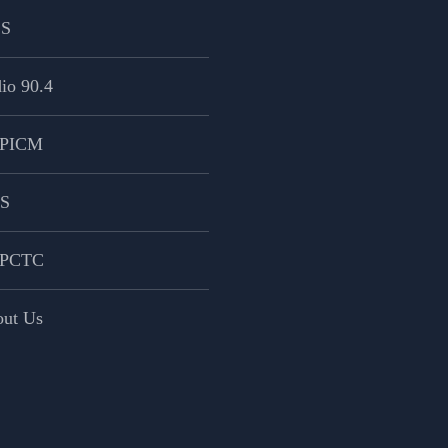
CS
io 90.4
PICM
PS
PCTC
ut Us