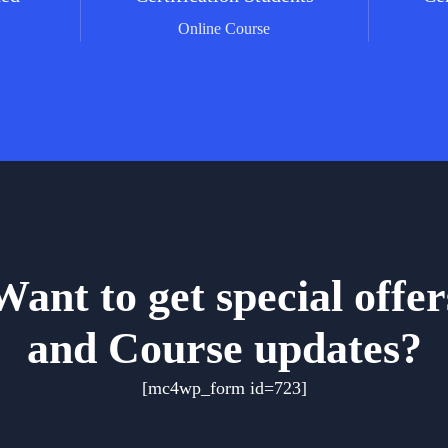
g
Online Course
Want to get special offer
and Course updates?
[mc4wp_form id=723]