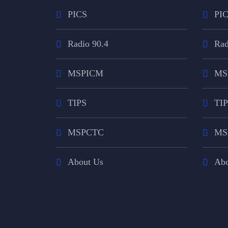
PICS
PI
Radio 90.4
Rad
MSPICM
MS
TIPS
TI
MSPCTC
MS
About Us
Abo