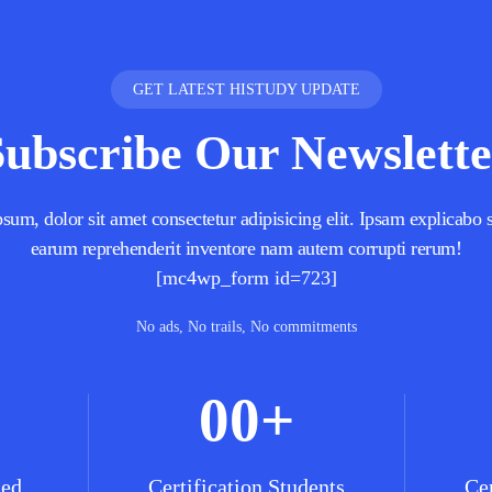
GET LATEST HISTUDY UPDATE
Subscribe Our Newslette
um, dolor sit amet consectetur adipisicing elit. Ipsam explicabo s
earum reprehenderit inventore nam autem corrupti rerum!
[mc4wp_form id=723]
No ads, No trails, No commitments
00
+
ned
Certification Students
Cer