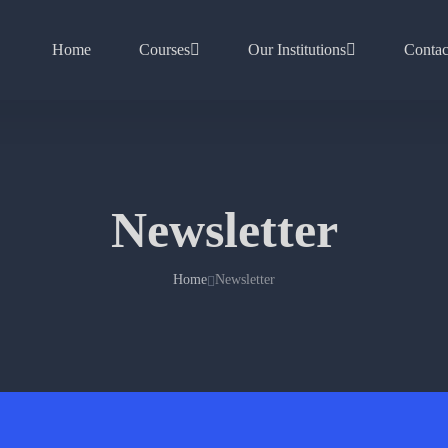
Home
Courses
Our Institutions
Contac
Newsletter
Home
Newsletter