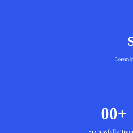
Lorem ips
00
+
Successfully Trai