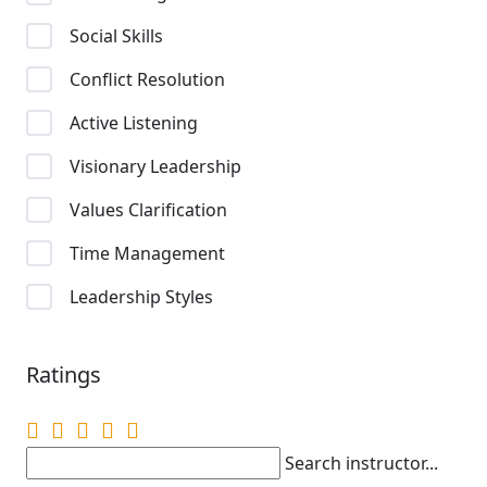
Social Skills
Conflict Resolution
Active Listening
Visionary Leadership
Values Clarification
Time Management
Leadership Styles
Ratings
Search instructor...