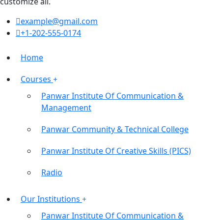
customize all.
example@gmail.com
+1-202-555-0174
Home
Courses
Panwar Institute Of Communication &
Management
Panwar Community & Technical College
Panwar Institute Of Creative Skills (PICS)
Radio
Our Institutions
Panwar Institute Of Communication &