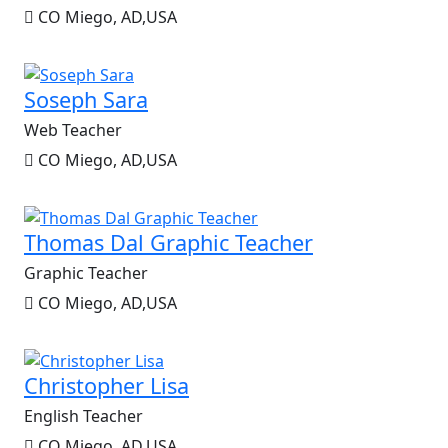
CO Miego, AD,USA
Soseph Sara
Web Teacher
CO Miego, AD,USA
Thomas Dal Graphic Teacher
Graphic Teacher
CO Miego, AD,USA
Christopher Lisa
English Teacher
CO Miego, AD,USA