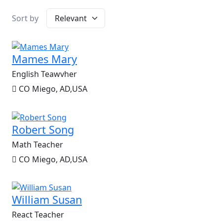
Sort by
Mames Mary
English Teawvher
CO Miego, AD,USA
Robert Song
Math Teacher
CO Miego, AD,USA
William Susan
React Teacher