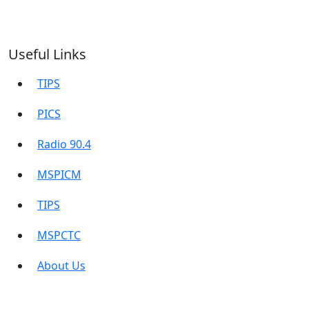
Useful Links
TIPS
PICS
Radio 90.4
MSPICM
TIPS
MSPCTC
About Us