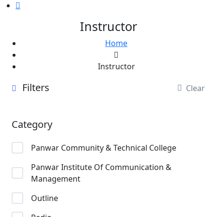
Instructor
Home
Instructor
Filters
Clear
Category
Panwar Community & Technical College
Panwar Institute Of Communication &
Management
Outline