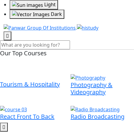
Light
Dark
Our Top Courses
Tourism & Hospitality
Photography &
Videography
React Front To Back
Radio Broadcasting