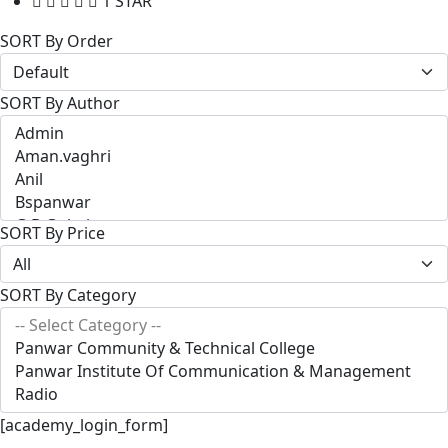
1 STAR
SORT By Order
SORT By Author
SORT By Price
SORT By Category
[academy_login_form]