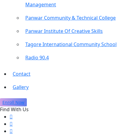
Management
Panwar Community & Technical College
Panwar Institute Of Creative Skills
Tagore International Community School
Radio 90.4
Contact
Gallery
Enroll Now
Find With Us