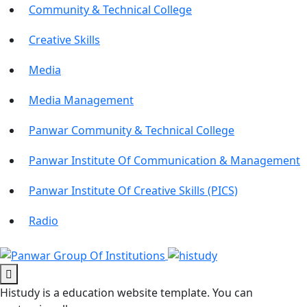
Community & Technical College
Creative Skills
Media
Media Management
Panwar Community & Technical College
Panwar Institute Of Communication & Management
Panwar Institute Of Creative Skills (PICS)
Radio
Histudy is a education website template. You can