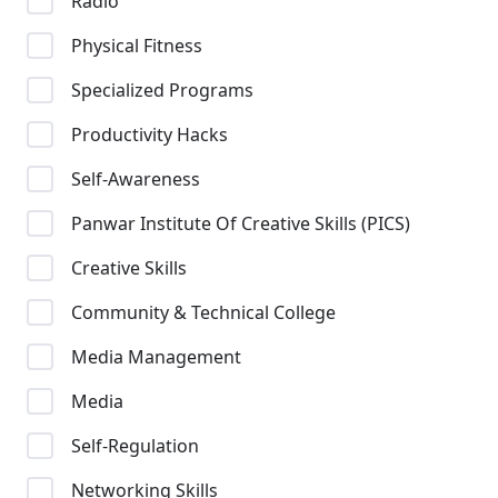
Radio
Physical Fitness
Specialized Programs
Productivity Hacks
Self-Awareness
Panwar Institute Of Creative Skills (PICS)
Creative Skills
Community & Technical College
Media Management
Media
Self-Regulation
Networking Skills