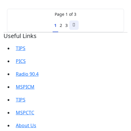
Page
1
of
3
1
2
3
Next
Useful Links
page
TIPS
PICS
Radio 90.4
MSPICM
TIPS
MSPCTC
About Us