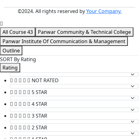
©2024. All rights reserved by
Your Company.
All Course
43
Panwar Community & Technical College
Panwar Institute Of Communication & Management
Outline
SORT By Rating
Rating
NOT RATED
5 STAR
4 STAR
3 STAR
2 STAR