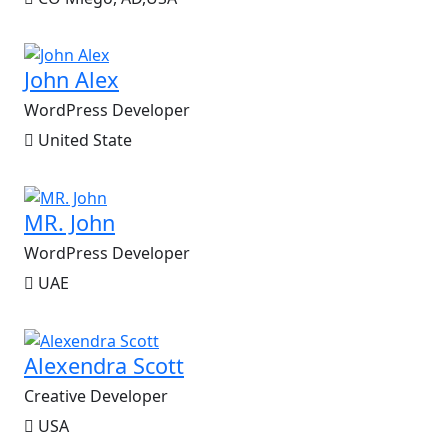
John Alex
WordPress Developer
United State
MR. John
WordPress Developer
UAE
Alexendra Scott
Creative Developer
USA