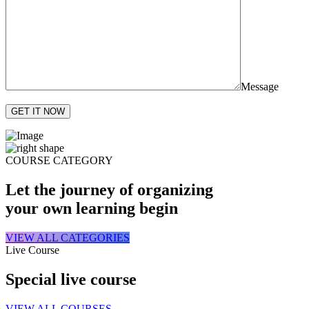
Message
GET IT NOW
COURSE CATEGORY
Let the journey of organizing
your own learning begin
VIEW ALL CATEGORIES
Live Course
Special live course
VIEW ALL COURSES