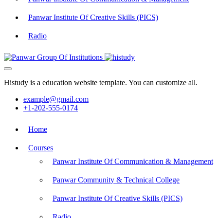
Panwar Institute Of Creative Skills (PICS)
Radio
Histudy is a education website template. You can customize all.
example@gmail.com
+1-202-555-0174
Home
Courses
Panwar Institute Of Communication & Management
Panwar Community & Technical College
Panwar Institute Of Creative Skills (PICS)
Radio