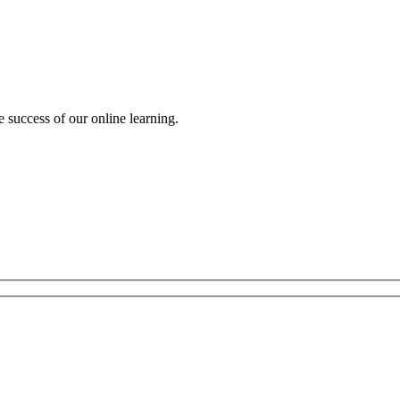
e success of our online learning.