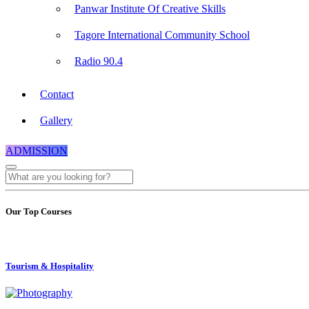
Panwar Institute Of Creative Skills
Tagore International Community School
Radio 90.4
Contact
Gallery
ADMISSION
Our Top Courses
Tourism & Hospitality