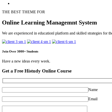
THE BEST THEME FOR
Online Learning Managemnt System
We are experienced in educationl platform and skilled strategies for th
Join Over 3000+ Students
Have a new ideas every week.
Get a Free Histudy Online Course
Name
Email