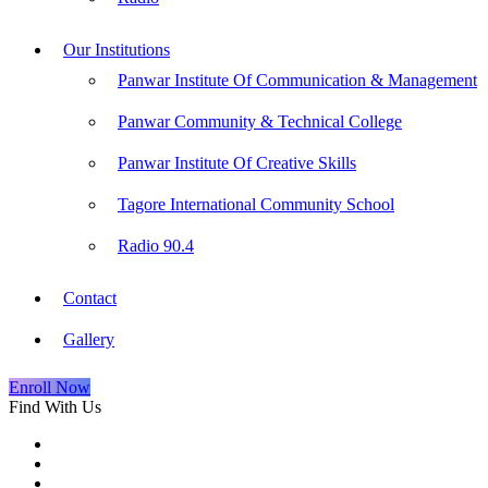
Our Institutions
Panwar Institute Of Communication & Management
Panwar Community & Technical College
Panwar Institute Of Creative Skills
Tagore International Community School
Radio 90.4
Contact
Gallery
Enroll Now
Find With Us