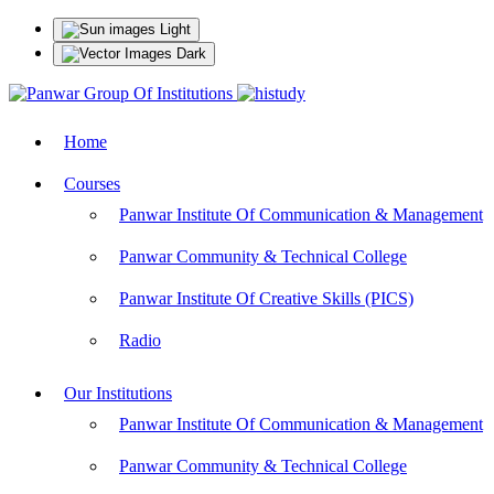
Light
Dark
Home
Courses
Panwar Institute Of Communication & Management
Panwar Community & Technical College
Panwar Institute Of Creative Skills (PICS)
Radio
Our Institutions
Panwar Institute Of Communication & Management
Panwar Community & Technical College