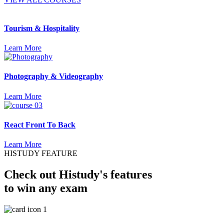
Tourism & Hospitality
Learn More
Photography & Videography
Learn More
React Front To Back
Learn More
HISTUDY FEATURE
Check out Histudy's features
to win any exam