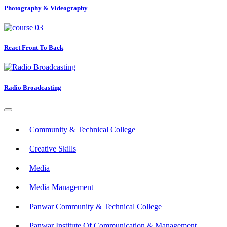
Photography & Videography
React Front To Back
Radio Broadcasting
Community & Technical College
Creative Skills
Media
Media Management
Panwar Community & Technical College
Panwar Institute Of Communication & Management