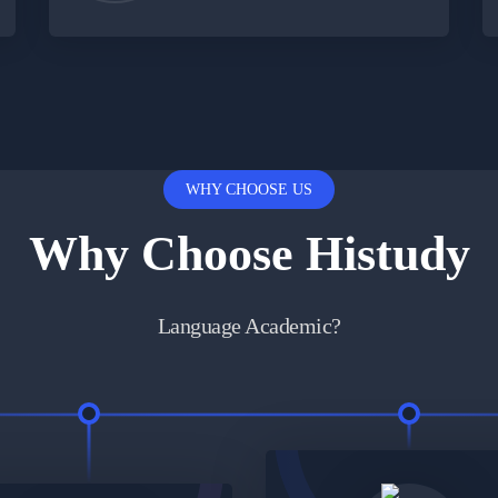
WHY CHOOSE US
Why Choose Histudy
Language Academic?