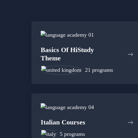
Basics Of HiStudy
Theme
21 programs
Italian Courses
5 programs