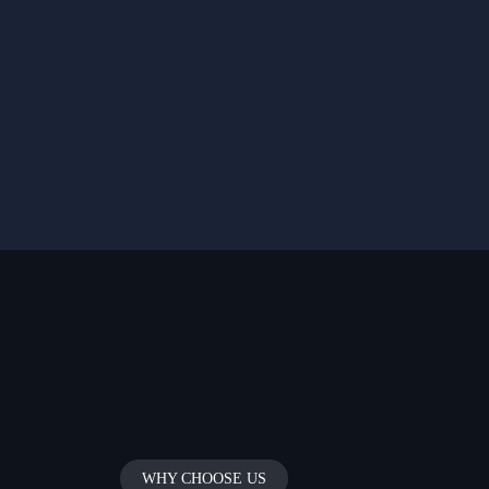
WHY CHOOSE US