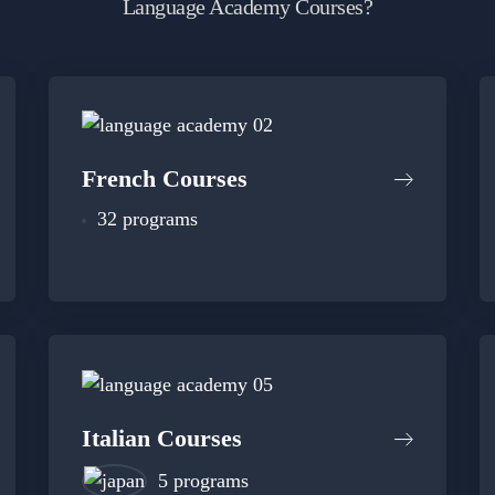
Language Academy Courses?
French Courses
32 programs
Italian Courses
5 programs