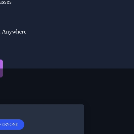
asses
m Anywhere
EVERYONE