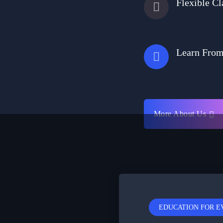
Flexible Cl
Learn Fro
More About Us
EDUCATION FOR 