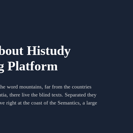
out Histudy
g Platform
the word mountains, far from the countries
a, there live the blind texts. Separated they
e right at the coast of the Semantics, a large