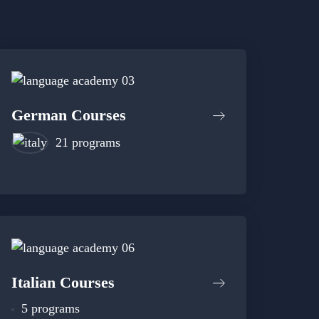
German Courses
21 programs
Italian Courses
5 programs