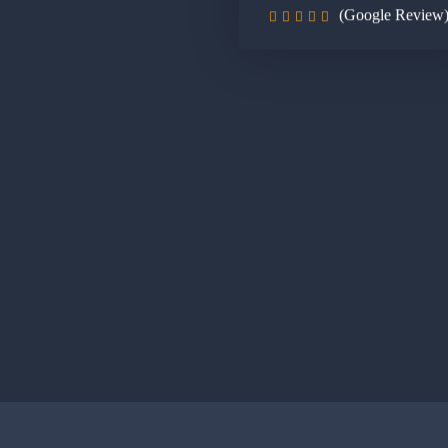
(Google Review