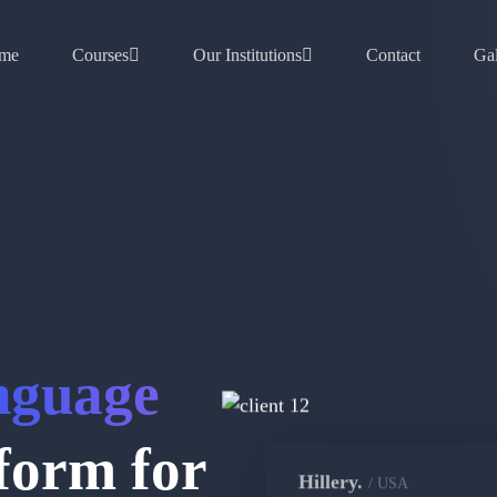
me
Courses
Our Institutions
Contact
Gal
nguage
form for
Hillery.
/ USA