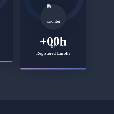
+
00
h
Registered Enrolls