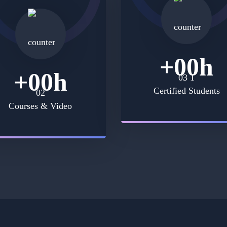
+
00
h
+
00
h
Certified Students
Courses & Video