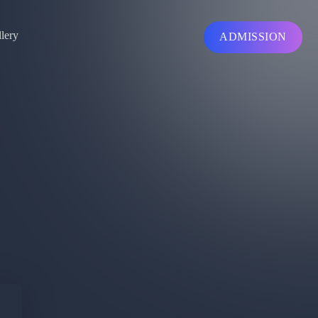
lery
ADMISSION