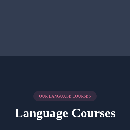
OUR LANGUAGE COURSES
Language Courses