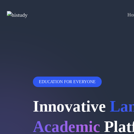
Ho
EDUCATION FOR EVERYONE
Innovative
La
Academic
Plat