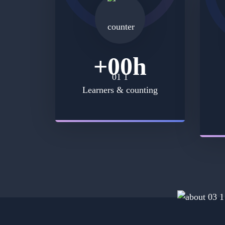
+
00
h
Learners & counting