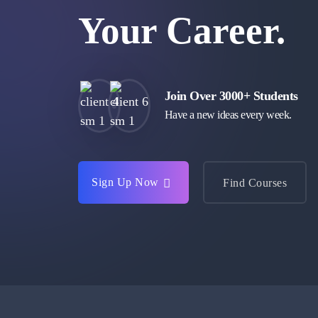
Your Career.
Join Over 3000+ Students
Have a new ideas every week.
Sign Up Now
Find Courses