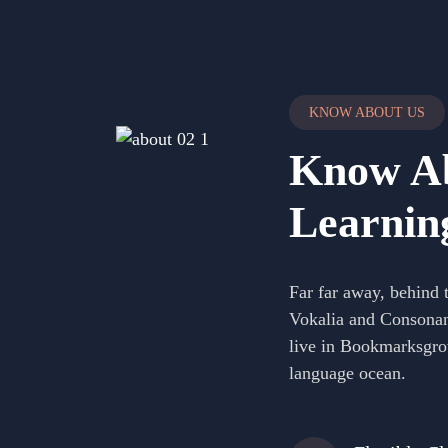
KNOW ABOUT US
Know Ab
Learnin
Far far away, behind 
Vokalia and Consonanti
live in Bookmarksgrov
language ocean.