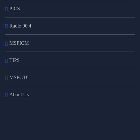
PICS
Radio 90.4
MSPICM
TIPS
MSPCTC
About Us