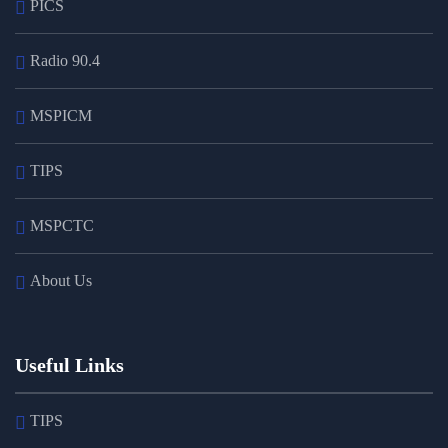
PICS
Radio 90.4
MSPICM
TIPS
MSPCTC
About Us
Useful Links
TIPS