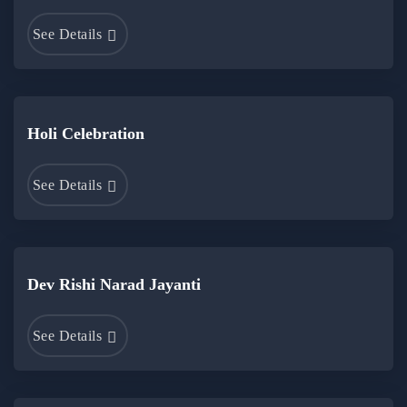
See Details
Holi Celebration
See Details
Dev Rishi Narad Jayanti
See Details