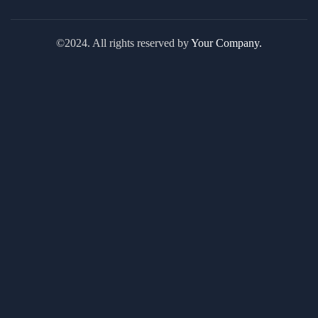
©2024. All rights reserved by
Your Company.