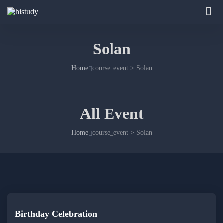
Solan
Home
course_event > Solan
All Event
Home
course_event > Solan
Birthday Celebration