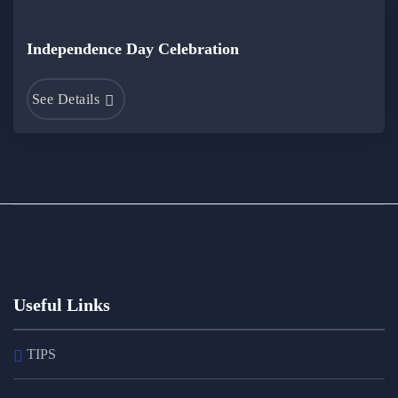
Independence Day Celebration
See Details
Useful Links
TIPS