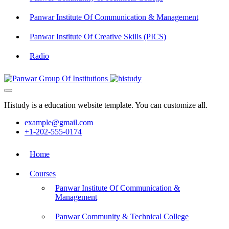
Panwar Institute Of Communication & Management
Panwar Institute Of Creative Skills (PICS)
Radio
Histudy is a education website template. You can customize all.
example@gmail.com
+1-202-555-0174
Home
Courses
Panwar Institute Of Communication &
Management
Panwar Community & Technical College