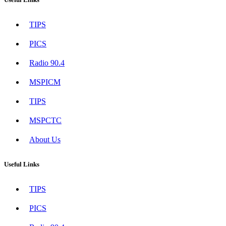
TIPS
PICS
Radio 90.4
MSPICM
TIPS
MSPCTC
About Us
Useful Links
TIPS
PICS