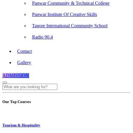
Panwar Community & Technical College
Panwar Institute Of Creative Skills
Tagore International Community School
Radio 90.4
Contact
Gallery
ADMISSION
Our Top Courses
Tourism & Hospitality