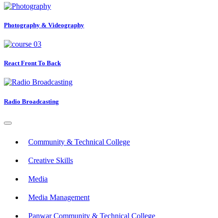
Photography & Videography
React Front To Back
Radio Broadcasting
Community & Technical College
Creative Skills
Media
Media Management
Panwar Community & Technical College