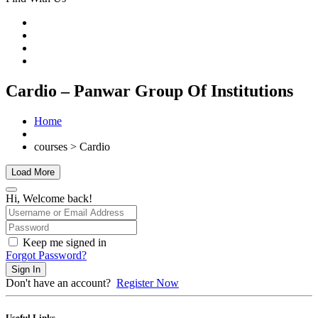
Cardio – Panwar Group Of Institutions
Home
courses > Cardio
Load More
Hi, Welcome back!
Keep me signed in
Forgot Password?
Sign In
Don't have an account?
Register Now
Useful Links