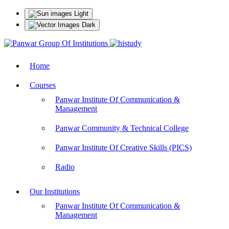
Light
Dark
Home
Courses
Panwar Institute Of Communication &
Management
Panwar Community & Technical College
Panwar Institute Of Creative Skills (PICS)
Radio
Our Institutions
Panwar Institute Of Communication &
Management