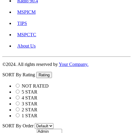
Radio 90.4
MSPICM
TIPS
MSPCTC
About Us
©2024. All rights reserved by
Your Company.
SORT By Rating
Rating
NOT RATED
5 STAR
4 STAR
3 STAR
2 STAR
1 STAR
SORT By Order