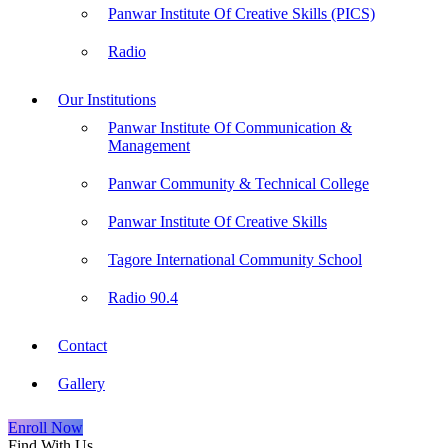
Panwar Institute Of Creative Skills (PICS)
Radio
Our Institutions
Panwar Institute Of Communication &
Management
Panwar Community & Technical College
Panwar Institute Of Creative Skills
Tagore International Community School
Radio 90.4
Contact
Gallery
Enroll Now
Find With Us