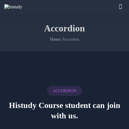
Accordion
Home
Accordion
ACCORDION
Histudy Course student
can join
with us.