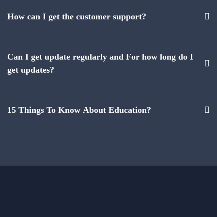
How can I get the customer support?
Can I get update regularly and For how long do I
get updates?
15 Things To Know About Education?