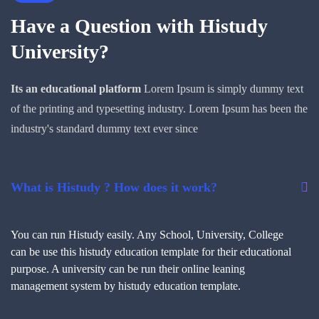
Have a Question with
Histudy
University?
Its an educational platform
Lorem Ipsum is simply dummy text
of the printing and typesetting industry. Lorem Ipsum has been the
industry's standard dummy text ever since
What is Histudy ? How does it work?
You can run Histudy easily. Any School, University, College
can be use this histudy education template for their educational
purpose. A university can be run their online leaning
management system by histudy education template.