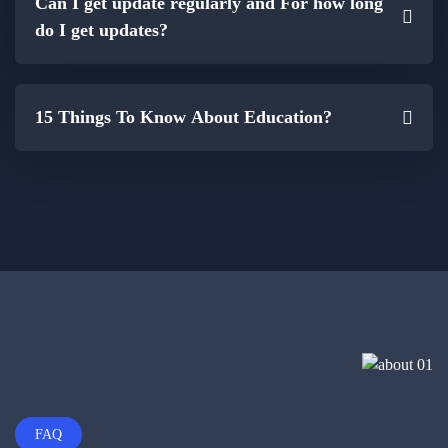
Can I get update regularly and For how long
do I get updates?
15 Things To Know About Education?
FAQ