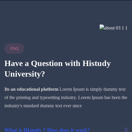
FAQ
Have a Question with
Histudy
University?
Its an educational platform
Lorem Ipsum is simply dummy text
of the printing and typesetting industry. Lorem Ipsum has been the
industry's standard dummy text ever since
What is Histudy ? How does it work?