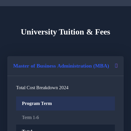
University Tuition & Fees
Master of Business Administration (MBA)
Total Cost Breakdown 2024
Program Term
Term 1-6