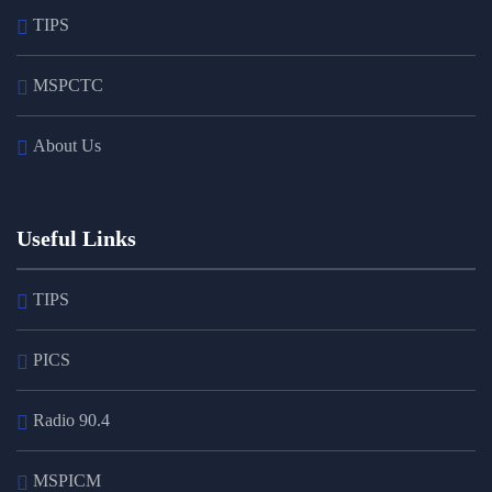
TIPS
MSPCTC
About Us
Useful Links
TIPS
PICS
Radio 90.4
MSPICM