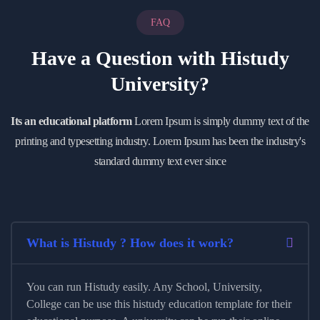
FAQ
Have a Question with
Histudy
University?
Its an educational platform
Lorem Ipsum is simply dummy text of the
printing and typesetting industry. Lorem Ipsum has been the industry's
standard dummy text ever since
What is Histudy ? How does it work?
You can run Histudy easily. Any School, University,
College can be use this histudy education template for their