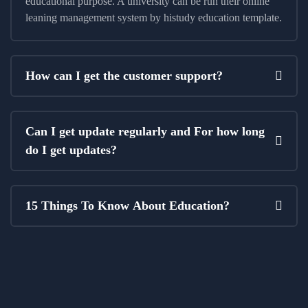
educational purpose. A university can be run their online
leaning management system by histudy education template.
How can I get the customer support?
Can I get update regularly and For how long
do I get updates?
15 Things To Know About Education?