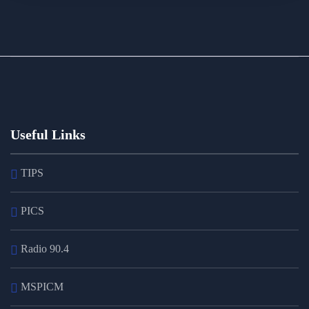
Useful Links
TIPS
PICS
Radio 90.4
MSPICM