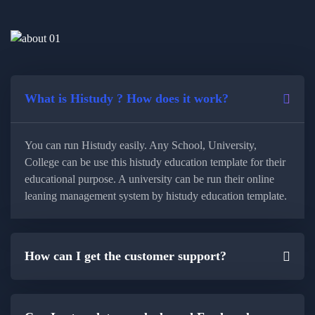
What is Histudy ? How does it work?
You can run Histudy easily. Any School, University,
College can be use this histudy education template for their
educational purpose. A university can be run their online
leaning management system by histudy education template.
How can I get the customer support?