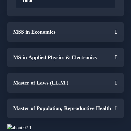
Total
MSS in Economics
MS in Applied Physics & Electronics
Master of Laws (LL.M.)
Master of Population, Reproductive Health