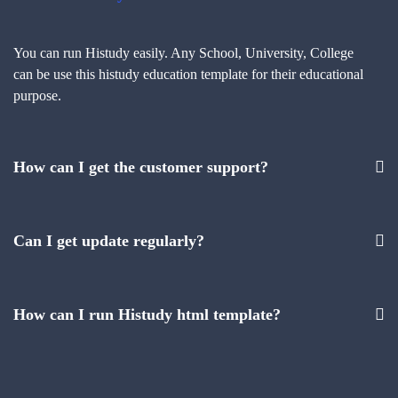
You can run Histudy easily. Any School, University, College
can be use this histudy education template for their educational
purpose.
How can I get the customer support?
Can I get update regularly?
How can I run Histudy html template?