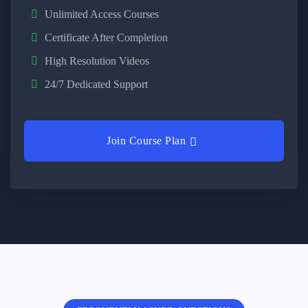
Unlimited Access Courses
Certificate After Completion
High Resolution Videos
24/7 Dedicated Support
Join Course Plan