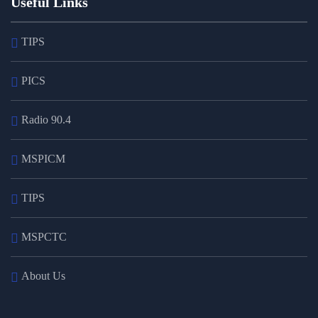
Useful Links
TIPS
PICS
Radio 90.4
MSPICM
TIPS
MSPCTC
About Us