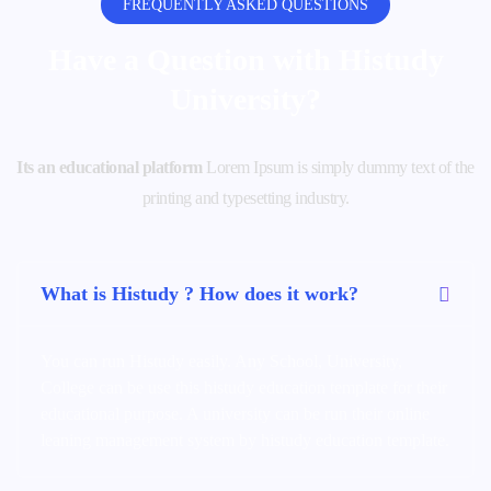
FREQUENTLY ASKED QUESTIONS
Have a Question with
Histudy
University?
Its an educational platform
Lorem Ipsum is simply dummy text of the
printing and typesetting industry.
What is Histudy ? How does it work?
You can run Histudy easily. Any School, University,
College can be use this histudy education template for their
educational purpose. A university can be run their online
leaning management system by histudy education template.