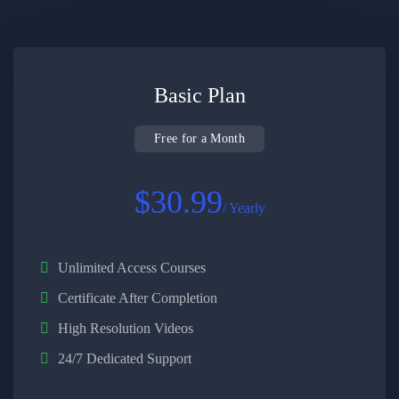
Basic Plan
Free for a Month
$30.99
/ Yearly
Unlimited Access Courses
Certificate After Completion
High Resolution Videos
24/7 Dedicated Support