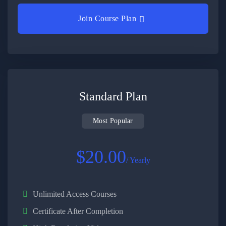
Join Course Plan
Standard Plan
Most Popular
$20.00
/ Yearly
Unlimited Access Courses
Certificate After Completion