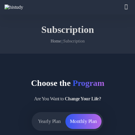
Subscription
Home
Subscription
Choose the
Program
Are You Want to
Change Your Life?
Yearly Plan
Monthly Plan