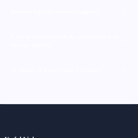
How can I get the customer support?
Can I get update regularly and For how long
do I get updates?
15 Things To Know About Education?