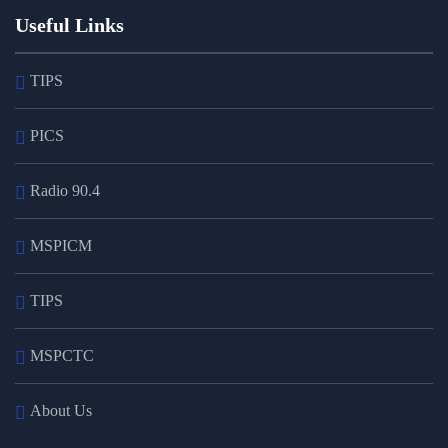
Useful Links
TIPS
PICS
Radio 90.4
MSPICM
TIPS
MSPCTC
About Us