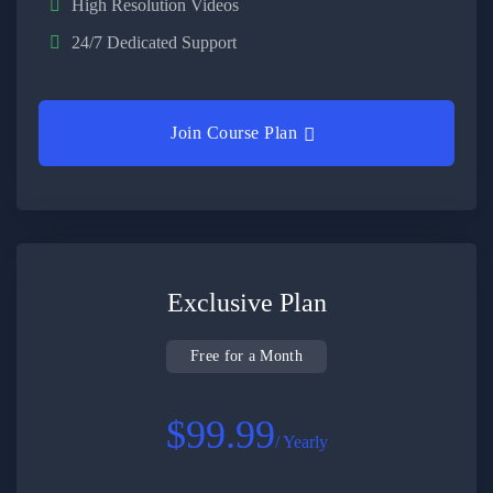
High Resolution Videos
24/7 Dedicated Support
Join Course Plan
Exclusive Plan
Free for a Month
$99.99
/ Yearly