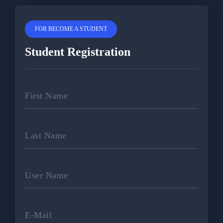
FOR BECOME A STUDENT
Student Registration
First Name
Last Name
User Name
E-Mail