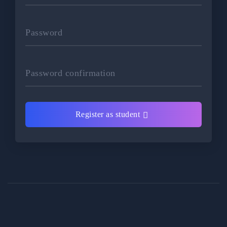
Password
Password confirmation
Register as student