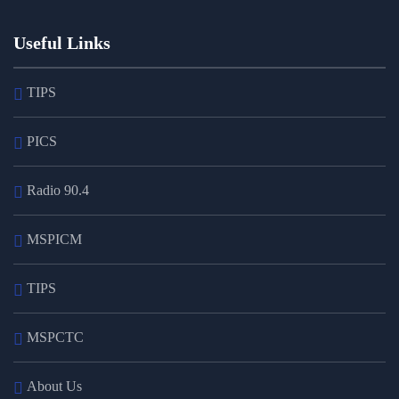
Useful Links
TIPS
PICS
Radio 90.4
MSPICM
TIPS
MSPCTC
About Us