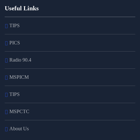
Useful Links
TIPS
PICS
Radio 90.4
MSPICM
TIPS
MSPCTC
About Us