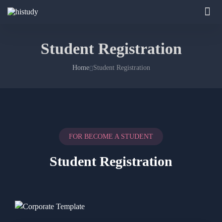
Student Registration
Home
Student Registration
FOR BECOME A STUDENT
Student Registration